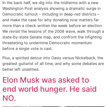
In the back half, we dig into the midterms with a new
Washington Post analysis showing a dramatic surge in
Democratic turnout – including in deep-red districts –
and make the case for why donating now matters far
more than a check written the week before an election.
We revisit the lessons of the 2008 wave, walk through a
state-by-state Senate map, and confront the infighting
threatening to undermine Democratic momentum
before a single vote is cast.
Plus, a spirited detour into Oasis versus Nickelback, the
greatest guitarist of all time, and why some debates are
better left unsettled.
Elon Musk was asked to
end world hunger. He said
NO.