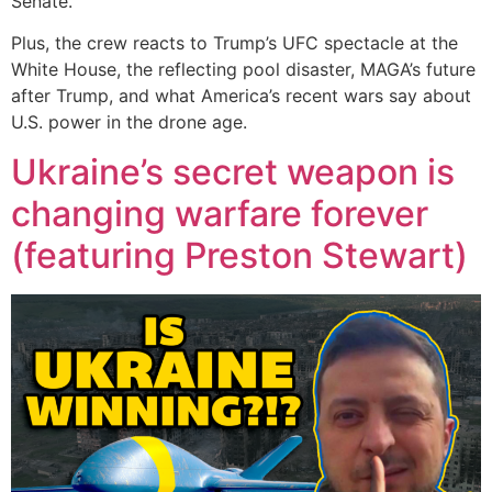
Senate.
Plus, the crew reacts to Trump’s UFC spectacle at the
White House, the reflecting pool disaster, MAGA’s future
after Trump, and what America’s recent wars say about
U.S. power in the drone age.
Ukraine’s secret weapon is
changing warfare forever
(featuring Preston Stewart)