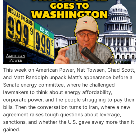
This week on American Power, Nat Towsen, Chad Scott,
and Matt Randolph unpack Matt’s appearance before a
Senate energy committee, where he challenged
lawmakers to think about energy affordability,
corporate power, and the people struggling to pay their
bills. Then the conversation turns to Iran, where a new
agreement raises tough questions about leverage,
sanctions, and whether the U.S. gave away more than it
gained.