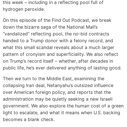
this week – including in a reflecting pool full of
hydrogen peroxide.
On this episode of the Find Out Podcast, we break
down the bizarre saga of the National Mall’s
“vandalized” reflecting pool, the no-bid contracts
handed to a Trump donor with a felony record, and
what this small scandal reveals about a much larger
pattern of cronyism and superficiality. We also reflect
on Trump’s record itself – whether, after decades in
public life, he’s ever delivered anything of lasting good.
Then we turn to the Middle East, examining the
collapsing Iran deal, Netanyahu’s outsized influence
over American foreign policy, and reports that the
administration may be quietly seeking a new Israeli
government. We also explore the human cost of a green
light to escalate, and what it means when U.S. backing
becomes a blank check.