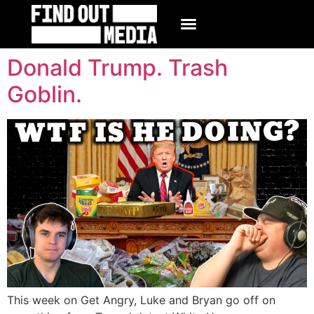
Donald Trump. Trash
Goblin.
This week on Get Angry, Luke and Bryan go off on