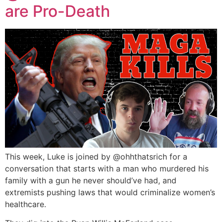
are Pro-Death
This week, Luke is joined by ‪@ohhthatsrich‬ for a
conversation that starts with a man who murdered his
family with a gun he never should’ve had, and
extremists pushing laws that would criminalize women’s
healthcare.