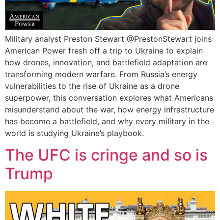
Military analyst Preston Stewart ‪@PrestonStewart‬ joins
American Power fresh off a trip to Ukraine to explain
how drones, innovation, and battlefield adaptation are
transforming modern warfare. From Russia’s energy
vulnerabilities to the rise of Ukraine as a drone
superpower, this conversation explores what Americans
misunderstand about the war, how energy infrastructure
has become a battlefield, and why every military in the
world is studying Ukraine’s playbook.
The UFC is cringe and so is
Trump