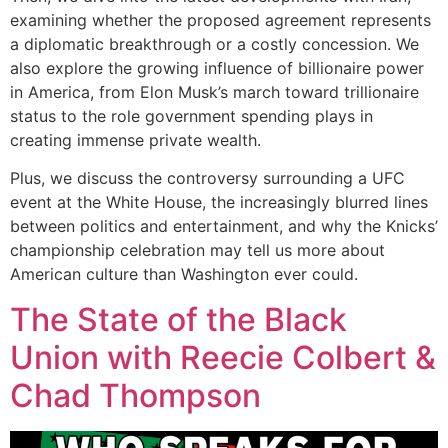
examining whether the proposed agreement represents
a diplomatic breakthrough or a costly concession. We
also explore the growing influence of billionaire power
in America, from Elon Musk’s march toward trillionaire
status to the role government spending plays in
creating immense private wealth.
Plus, we discuss the controversy surrounding a UFC
event at the White House, the increasingly blurred lines
between politics and entertainment, and why the Knicks’
championship celebration may tell us more about
American culture than Washington ever could.
The State of the Black
Union with Reecie Colbert &
Chad Thompson