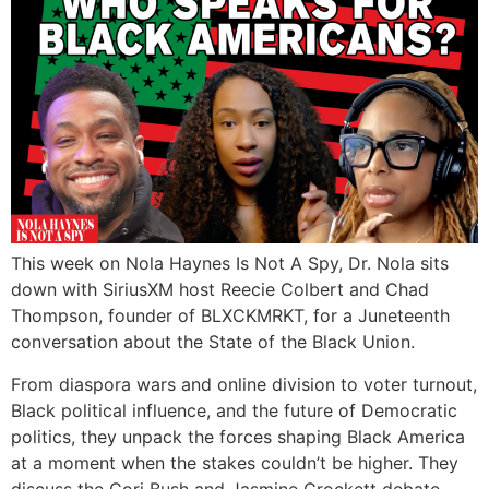
This week on Nola Haynes Is Not A Spy, Dr. Nola sits
down with SiriusXM host Reecie Colbert and Chad
Thompson, founder of BLXCKMRKT, for a Juneteenth
conversation about the State of the Black Union.
From diaspora wars and online division to voter turnout,
Black political influence, and the future of Democratic
politics, they unpack the forces shaping Black America
at a moment when the stakes couldn’t be higher. They
discuss the Cori Bush and Jasmine Crockett debate,