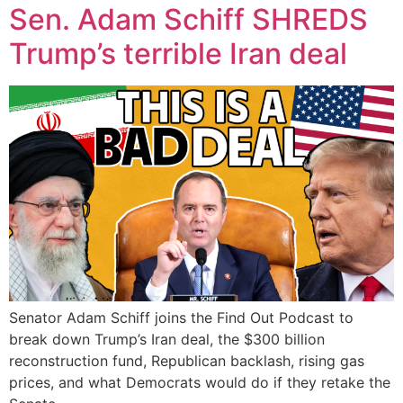
Sen. Adam Schiff SHREDS
Trump’s terrible Iran deal
Senator Adam Schiff joins the Find Out Podcast to
break down Trump’s Iran deal, the $300 billion
reconstruction fund, Republican backlash, rising gas
prices, and what Democrats would do if they retake the