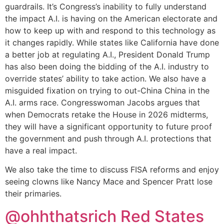
guardrails. It’s Congress’s inability to fully understand
the impact A.I. is having on the American electorate and
how to keep up with and respond to this technology as
it changes rapidly. While states like California have done
a better job at regulating A.I., President Donald Trump
has also been doing the bidding of the A.I. industry to
override states’ ability to take action. We also have a
misguided fixation on trying to out-China China in the
A.I. arms race. Congresswoman Jacobs argues that
when Democrats retake the House in 2026 midterms,
they will have a significant opportunity to future proof
the government and push through A.I. protections that
have a real impact.
We also take the time to discuss FISA reforms and enjoy
seeing clowns like Nancy Mace and Spencer Pratt lose
their primaries.
@ohhthatsrich‬ Red States