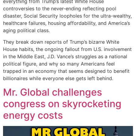
everything from Trump’s latest White House
controversies to the never-ending reflecting pool
disaster, Social Security loopholes for the ultra-wealthy,
healthcare failures, housing affordability, and America’s
aging political class.
They break down reports of Trump’s bizarre White
House habits, the ongoing fallout from U.S. involvement
in the Middle East, J.D. Vance’s struggles as a national
political figure, and why so many Americans feel
trapped in an economy that seems designed to benefit
billionaires while everyone else gets left behind.
Mr. Global challenges
congress on skyrocketing
energy costs