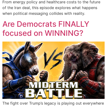
From energy policy and healthcare costs to the future
of the Iran deal, this episode explores what happens
when political messaging collides with reality.
Are Democrats FINALLY
focused on WINNING?
The fight over Trump’s legacy is playing out everywhere