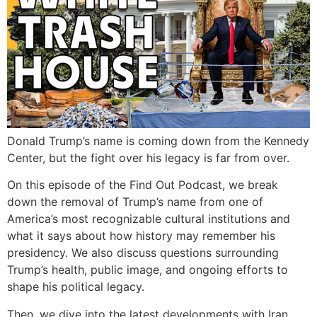
Donald Trump’s name is coming down from the Kennedy
Center, but the fight over his legacy is far from over.
On this episode of the Find Out Podcast, we break
down the removal of Trump’s name from one of
America’s most recognizable cultural institutions and
what it says about how history may remember his
presidency. We also discuss questions surrounding
Trump’s health, public image, and ongoing efforts to
shape his political legacy.
Then, we dive into the latest developments with Iran,