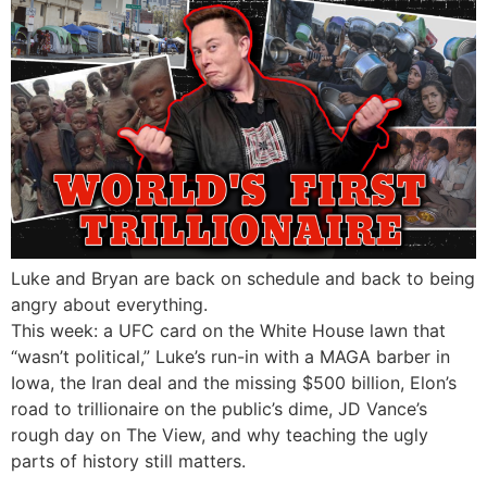
Luke and Bryan are back on schedule and back to being
angry about everything.
This week: a UFC card on the White House lawn that
“wasn’t political,” Luke’s run-in with a MAGA barber in
Iowa, the Iran deal and the missing $500 billion, Elon’s
road to trillionaire on the public’s dime, JD Vance’s
rough day on The View, and why teaching the ugly
parts of history still matters.