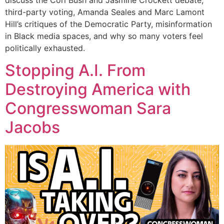
third-party voting, Amanda Seales and Marc Lamont
Hill’s critiques of the Democratic Party, misinformation
in Black media spaces, and why so many voters feel
politically exhausted.
Stopping A.I. From
Destroying America with
Congresswoman Sara
Jacobs