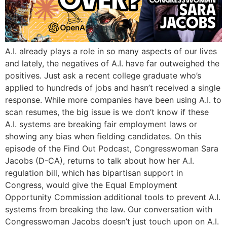
A.I. already plays a role in so many aspects of our lives
and lately, the negatives of A.I. have far outweighed the
positives. Just ask a recent college graduate who’s
applied to hundreds of jobs and hasn’t received a single
response. While more companies have been using A.I. to
scan resumes, the big issue is we don’t know if these
A.I. systems are breaking fair employment laws or
showing any bias when fielding candidates. On this
episode of the Find Out Podcast, Congresswoman Sara
Jacobs (D-CA), returns to talk about how her A.I.
regulation bill, which has bipartisan support in
Congress, would give the Equal Employment
Opportunity Commission additional tools to prevent A.I.
systems from breaking the law. Our conversation with
Congresswoman Jacobs doesn’t just touch upon on A.I.