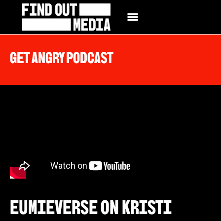
Get Angry Podcast
Eumieverse on Kristi