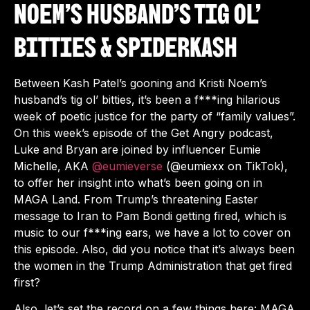
Noem’s Husband’s Tig Ol’
Bitties & Spiderkash
Between Kash Patel’s gooning and Kristi Noem’s
husband’s tig ol’ bitties, it’s been a f***ing hilarious
week of poetic justice for the party of “family values”.
On this week’s episode of the Get Angry podcast,
Luke and Bryan are joined by influencer Eumie
Michelle, AKA
‪@eumieverse‬
(@eumiexx on TikTok),
to offer her insight into what’s been going on in
MAGA Land. From Trump’s threatening Easter
message to Iran to Pam Bondi getting fired, which is
music to our f***ing ears, we have a lot to cover on
this episode. Also, did you notice that it’s always been
the women in the Trump Administration that get fired
first?
Also, let’s set the record on a few things here: MAGA