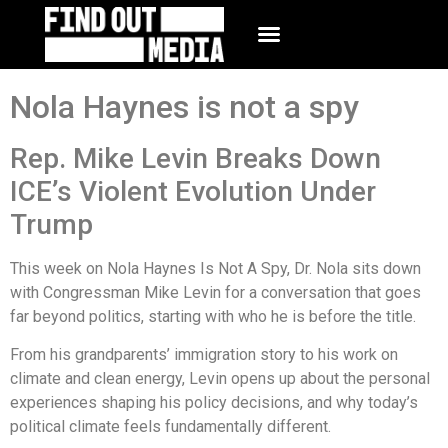
Nola Haynes is not a spy
Rep. Mike Levin Breaks Down
ICE’s Violent Evolution Under
Trump
This week on Nola Haynes Is Not A Spy, Dr. Nola sits down
with Congressman Mike Levin for a conversation that goes
far beyond politics, starting with who he is before the title.
From his grandparents’ immigration story to his work on
climate and clean energy, Levin opens up about the personal
experiences shaping his policy decisions, and why today’s
political climate feels fundamentally different.